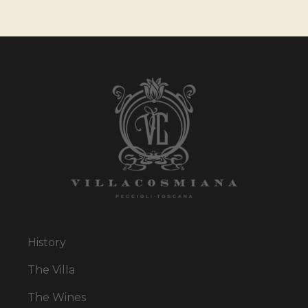
History
The Villa
The Wines