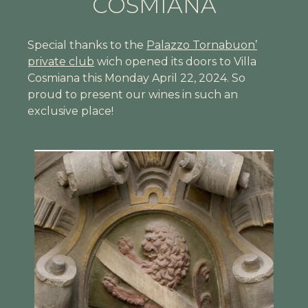
COSMIANA
Special thanks to the
Palazzo Tornabuon’
private club
wich opened its doors to Villa
Cosmiana this Monday April 22, 2024. So
proud to present our wines in such an
exclusive place!