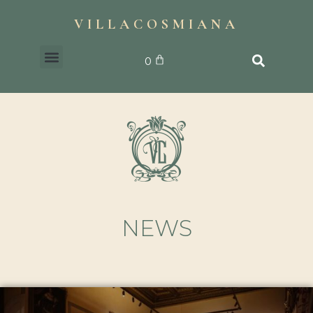
VILLACOSMIANA
0
NEWS