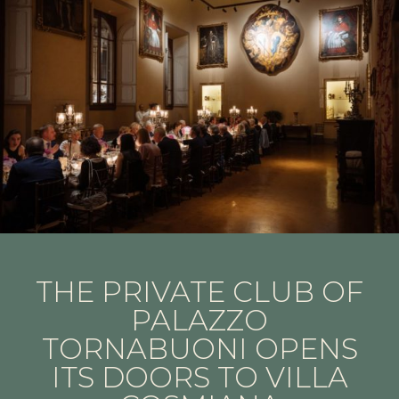
THE PRIVATE CLUB OF
PALAZZO
TORNABUONI OPENS
ITS DOORS TO VILLA