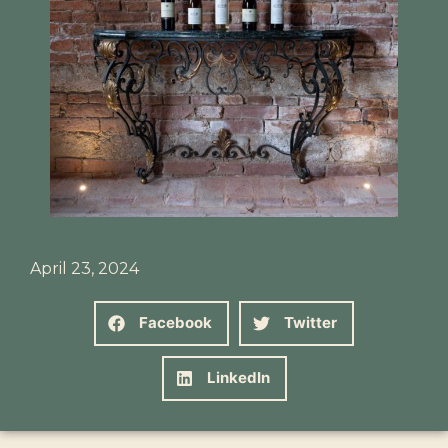
April 23, 2024
Facebook
Twitter
LinkedIn