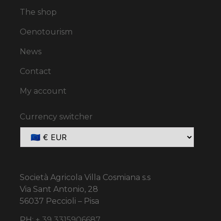
The shop
Oenotourism
News
Contact
My account
Currency switcher
Società Agricola Villa Cosmiana s.s
Via Sant Antonio, 28
56037 Peccioli – Pisa
PH:
+ 39 3315906687